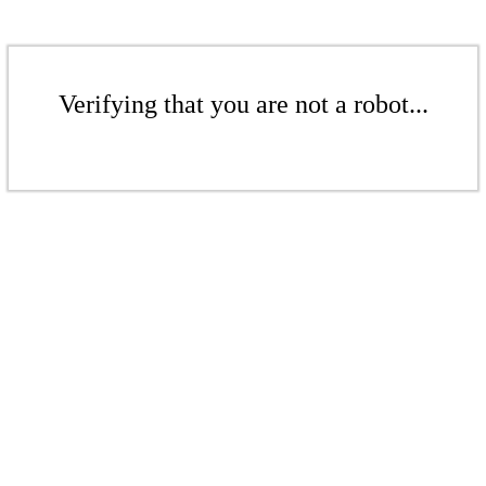
Verifying that you are not a robot...