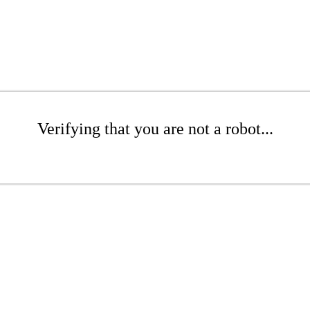
Verifying that you are not a robot...