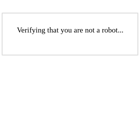
Verifying that you are not a robot...