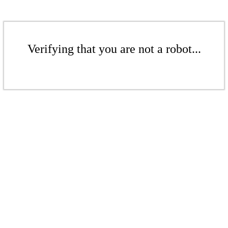
Verifying that you are not a robot...