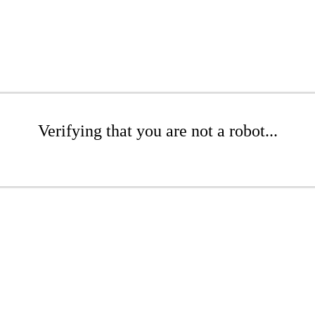
Verifying that you are not a robot...