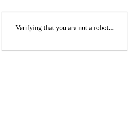
Verifying that you are not a robot...