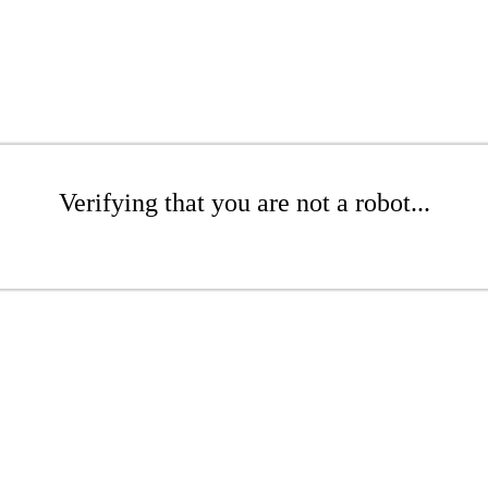
Verifying that you are not a robot...