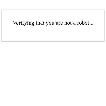
Verifying that you are not a robot...