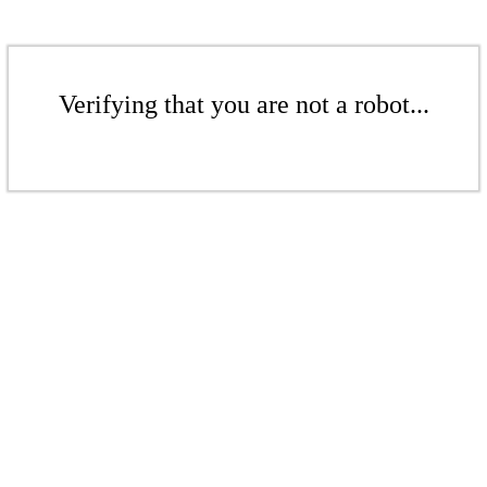
Verifying that you are not a robot...