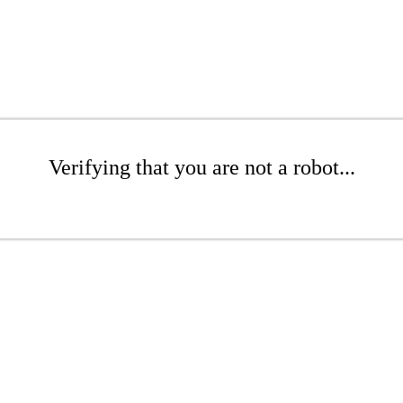
Verifying that you are not a robot...