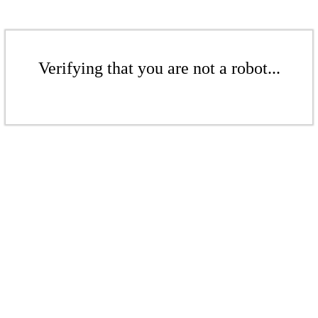
Verifying that you are not a robot...