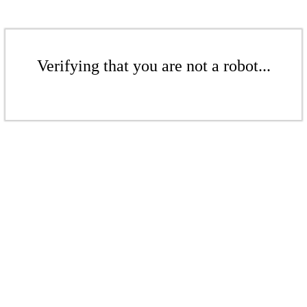
Verifying that you are not a robot...