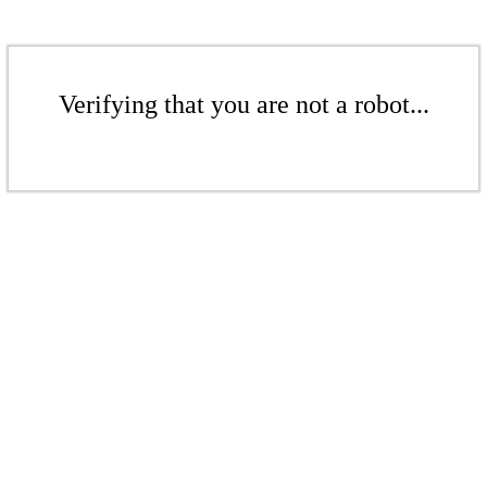
Verifying that you are not a robot...