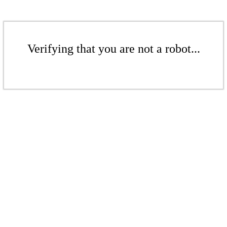
Verifying that you are not a robot...