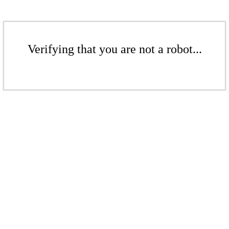
Verifying that you are not a robot...