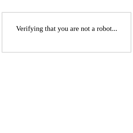
Verifying that you are not a robot...