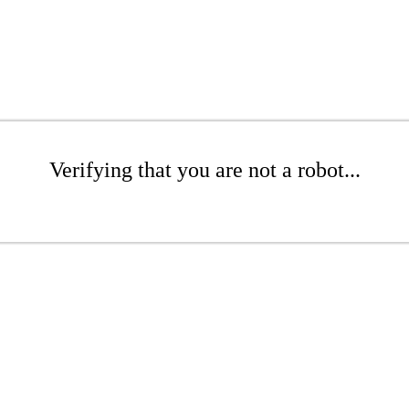
Verifying that you are not a robot...