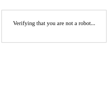
Verifying that you are not a robot...