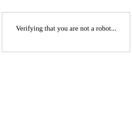
Verifying that you are not a robot...