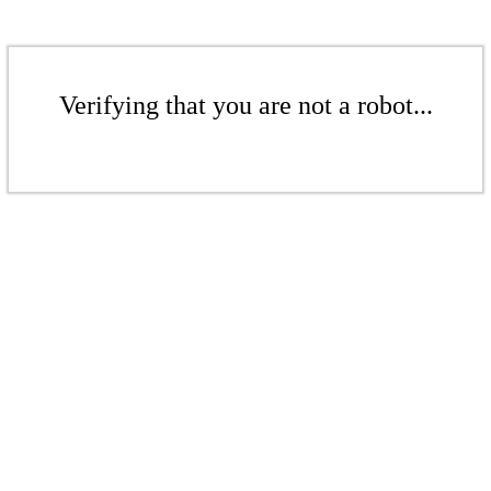
Verifying that you are not a robot...