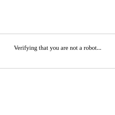
Verifying that you are not a robot...