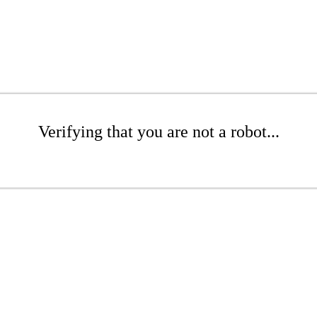
Verifying that you are not a robot...