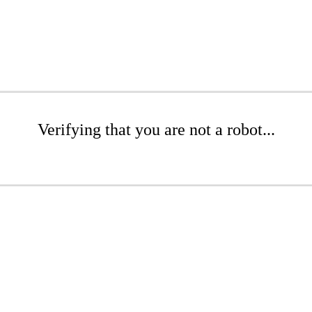
Verifying that you are not a robot...