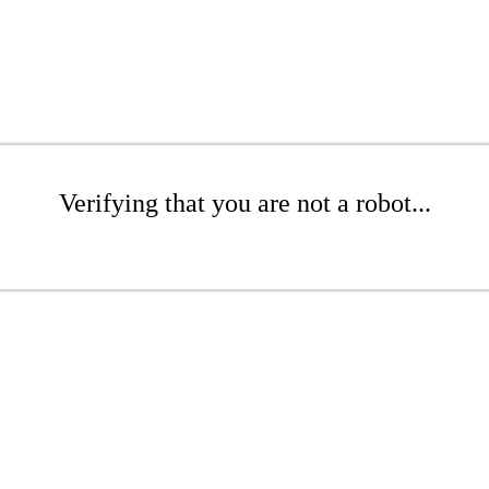
Verifying that you are not a robot...