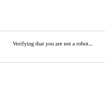
Verifying that you are not a robot...