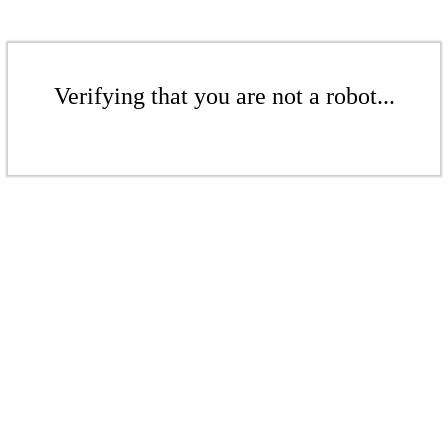
Verifying that you are not a robot...