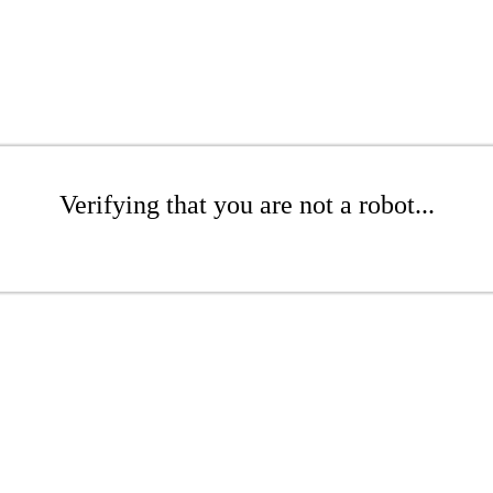
Verifying that you are not a robot...