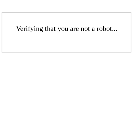
Verifying that you are not a robot...