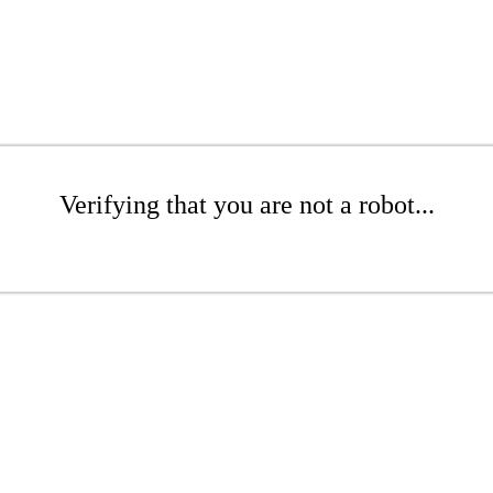
Verifying that you are not a robot...